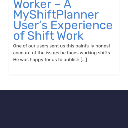
Worker – A
MyShiftPlanner
User’s Experience
of Shift Work
One of our users sent us this painfully honest
account of the issues he faces working shifts.
He was happy for us to publish [...]