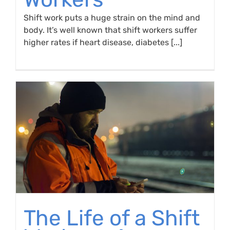
Shift work puts a huge strain on the mind and
body. It’s well known that shift workers suffer
higher rates if heart disease, diabetes [...]
The Life of a Shift