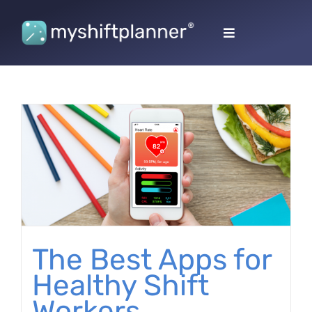
Skip
to
Toggle
content
Navigation
The Best Apps for
Healthy Shift
Workers