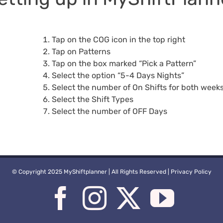
Tap on the COG icon in the top right
Tap on Patterns
Tap on the box marked “Pick a Pattern”
Select the option “5-4 Days Nights”
Select the number of On Shifts for both week
Select the Shift Types
Select the number of OFF Days
© Copyright 2025 MyShiftplanner | All Rights Reserved |
Privacy Policy
Facebook
Instagram
X
You