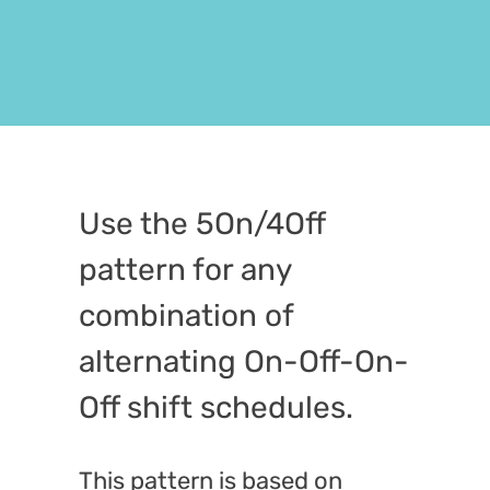
Use the 5On/4Off
pattern for any
combination of
alternating On-Off-On-
Off shift schedules.
This pattern is based on