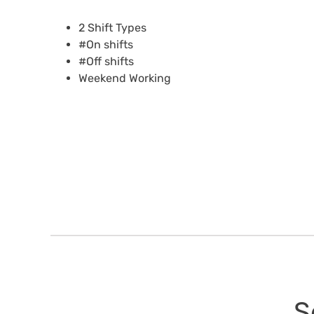
2 Shift Types
#On shifts
#Off shifts
Weekend Working
S