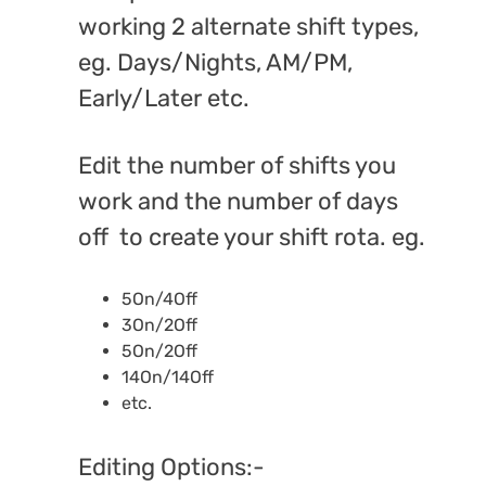
working 2 alternate shift types,
eg. Days/Nights, AM/PM,
Early/Later etc.
Edit the number of shifts you
work and the number of days
off to create your shift rota. eg.
5On/4Off
3On/2Off
5On/2Off
14On/14Off
etc.
Editing Options:-