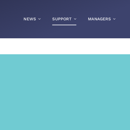
NEWS
SUPPORT
MANAGERS