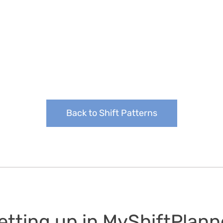
Back to Shift Patterns
etting up in MyShiftPlann