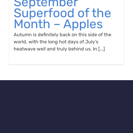
September
Superfood of the
Month – Apples
Autumn is definitely back on this side of the
world, with the long hot days of July’s
heatwave well and truly behind us. In [...]