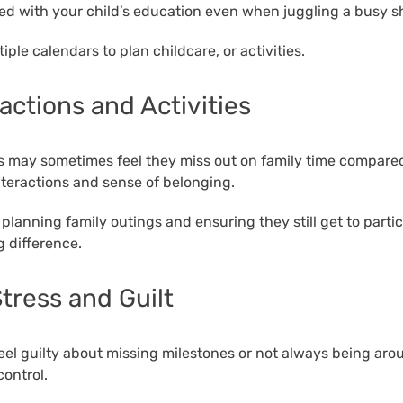
d with your child’s education even when juggling a busy sh
iple calendars to plan childcare, or activities.
ractions and Activities
rs may sometimes feel they miss out on family time compared 
interactions and sense of belonging.
planning family outings and ensuring they still get to partic
g difference.
tress and Guilt
 feel guilty about missing milestones or not always being arou
ontrol.