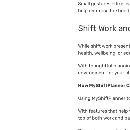
Small gestures — like le
help reinforce the bond
Shift Work an
While shift work present
health, wellbeing, or ed
With thoughtful planning
environment for your ch
How MyShiftPlanner C
Using MyShiftPlanner to
With features that help
top of both work and par