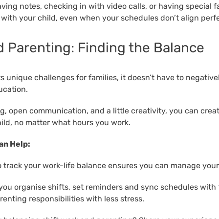
aving notes, checking in with video calls, or having special f
 with your child, even when your schedules don’t align perfe
d Parenting: Finding the Balance
s unique challenges for families, it doesn’t have to negative
ucation.
, open communication, and a little creativity, you can creat
ild, no matter what hours you work.
an Help:
 track your work-life balance ensures you can manage your 
 you organise shifts, set reminders and sync schedules with 
enting responsibilities with less stress.