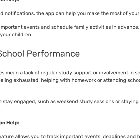
d notifications, the app can help you make the most of your 
important events and schedule family activities in advance,
your children.
 School Performance
 mean a lack of regular study support or involvement in schoo
feeling exhausted, helping with homework or attending scho
o stay engaged, such as weekend study sessions or staying 
.
an Help:
eature allows you to track important events, deadlines and