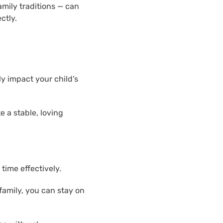
amily traditions — can
ctly.
ly impact your child’s
e a stable, loving
time effectively.
family, you can stay on