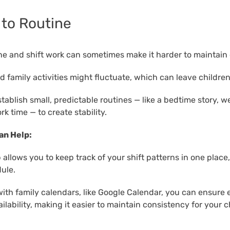
 to Routine
ine and shift work can sometimes make it harder to maintain
 family activities might fluctuate, which can leave children
stablish small, predictable routines — like a bedtime story, 
k time — to create stability.
an Help:
allows you to keep track of your shift patterns in one place
ule.
with family calendars, like Google Calendar, you can ensure
lability, making it easier to maintain consistency for your c