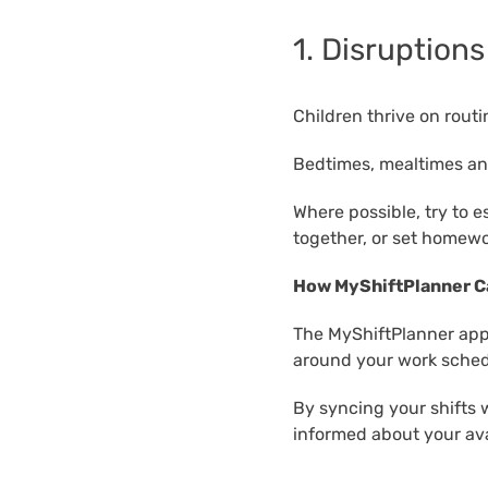
1. Disruptions
Children thrive on rout
Bedtimes, mealtimes and
Where possible, try to e
together, or set homewor
How MyShiftPlanner C
The MyShiftPlanner app 
around your work sched
By syncing your shifts 
informed about your avai