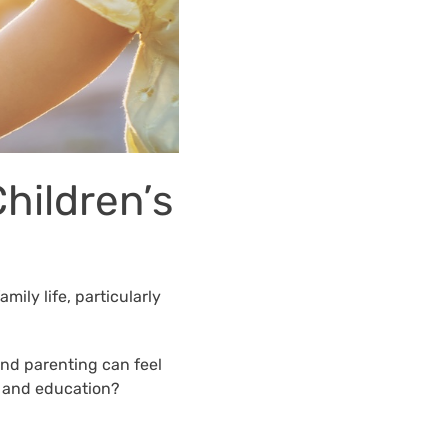
Children’s
mily life, particularly
and parenting can feel
g, and education?