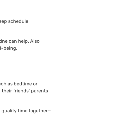
leep schedule,
ine can help. Also,
l-being.
uch as bedtime or
their friends’ parents
 quality time together—