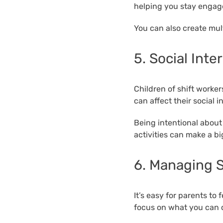
helping you stay engage
You can also create mult
5. Social Inte
Children of shift worke
can affect their social 
Being intentional about 
activities can make a bi
6. Managing S
It’s easy for parents to
focus on what you can c