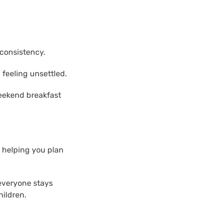
 consistency.
 feeling unsettled.
weekend breakfast
, helping you plan
 everyone stays
hildren.