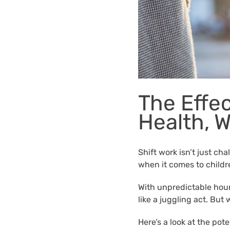
The Effec
Health, 
Shift work isn’t just cha
when it comes to childr
With unpredictable hours
like a juggling act. But
Here’s a look at the pot