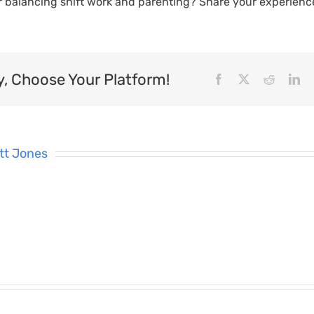
r balancing shift work and parenting? Share your experienc
y, Choose Your Platform!
Facebook
X
Reddit
Li
tt Jones
What’s
7 To
Changing
Supporting
Reali
nner