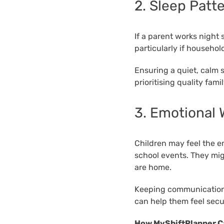
2. Sleep Patt
If a parent works night 
particularly if household
Ensuring a quiet, calm 
prioritising quality fam
3. Emotional 
Children may feel the e
school events. They mig
are home.
Keeping communication 
can help them feel sec
How MyShiftPlanner C