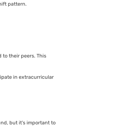
ift pattern.
to their peers. This
ipate in extracurricular
nd, but it’s important to