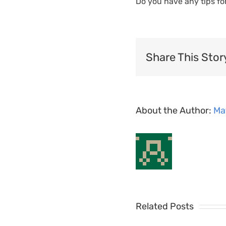
Do you have any tips fo
Share This Stor
About the Author:
Ma
MyShiftPlanner
Related Posts
Team
MyShiftPla