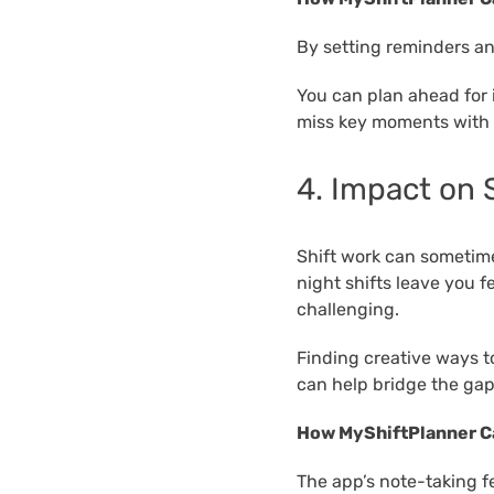
By setting reminders an
You can plan ahead for 
miss key moments with 
4. Impact on
Shift work can sometimes
night shifts leave you 
challenging.
Finding creative ways t
can help bridge the gap
How MyShiftPlanner C
The app’s note-taking f