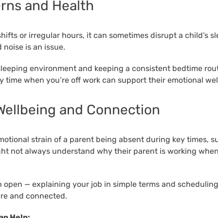
erns and Health
shifts or irregular hours, it can sometimes disrupt a child’s s
 noise is an issue.
sleeping environment and keeping a consistent bedtime rout
ily time when you’re off work can support their emotional wel
Wellbeing and Connection
motional strain of a parent being absent during key times, s
ht not always understand why their parent is working when 
open — explaining your job in simple terms and scheduling
ure and connected.
an Help: