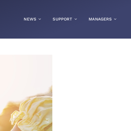
NEWS
SUPPORT
MANAGERS