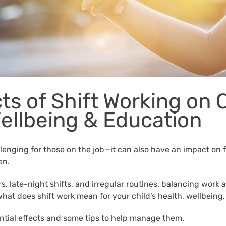
ts of Shift Working on 
Wellbeing & Education
llenging for those on the job—it can also have an impact on fa
en.
, late-night shifts, and irregular routines, balancing work 
 what does shift work mean for your child’s health, wellbein
ential effects and some tips to help manage them.