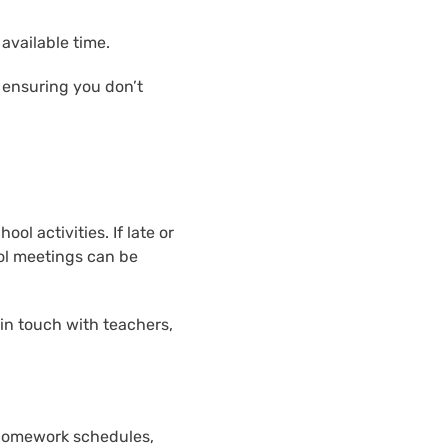
available time.
 ensuring you don’t
l activities. If late or
ol meetings can be
in touch with teachers,
 homework schedules,