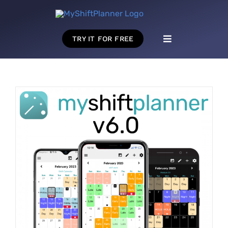
Skip
to
content
TRY IT FOR FREE
Toggle
Navigation