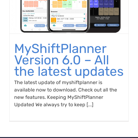
MyShiftPlanner
Version 6.0 – All
the latest updates
The latest update of myshiftplanner is
available now to download. Check out all the
new features. Keeping MyShiftPlanner
Updated We always try to keep [...]