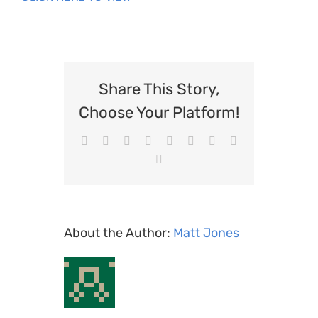
Share This Story,
Choose Your Platform!
Facebook
X
Reddit
LinkedIn
WhatsApp
Tumblr
Pinterest
Vk
Email
About the Author:
Matt Jones