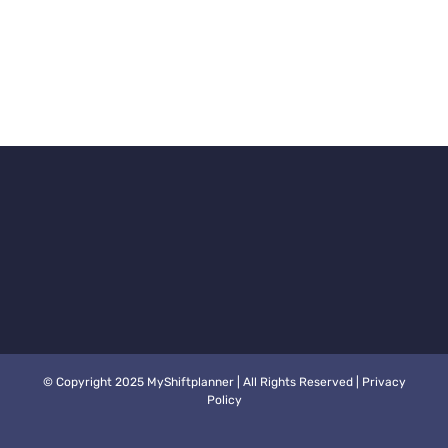
© Copyright 2025 MyShiftplanner | All Rights Reserved |
Privacy
Policy