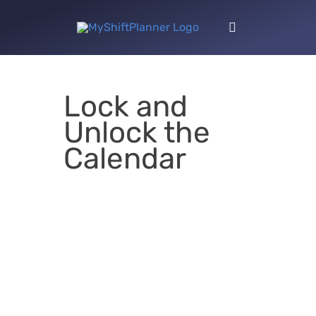
Skip
to
Toggle
content
Navigation
Lock and
Unlock the
Calendar