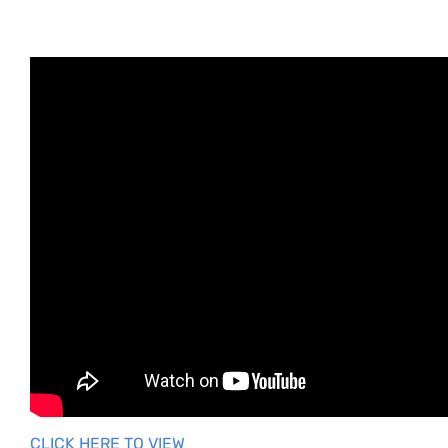
You can lock and unlock your My Shift Planner
calendar to stop accident changes to your shift
pattern.
-Tap on the cog icon in the top right of the screen
-Tap on
Settings
-Lock and your unlock your calendar to keep it from
unwanted changes.
CLICK HERE TO VIEW