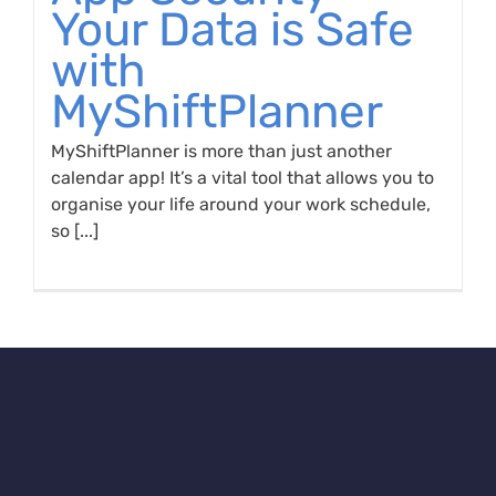
Your Data is Safe
with
MyShiftPlanner
MyShiftPlanner is more than just another
calendar app! It’s a vital tool that allows you to
organise your life around your work schedule,
so [...]