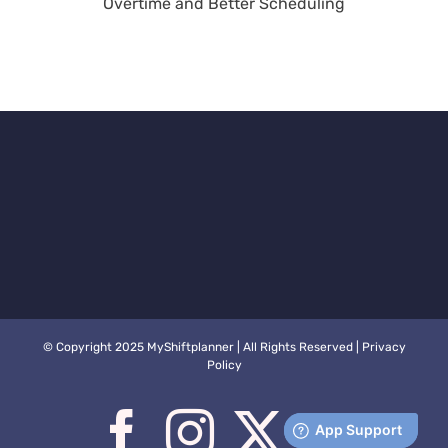
rter
Calculations Have
Better
Arrived
ng
© Copyright 2025 MyShiftplanner | All Rights Reserved |
Privacy
Policy
Facebook
Instagram
X
You