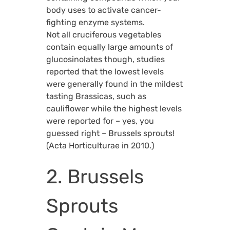
body uses to activate cancer-
fighting enzyme systems.
Not all cruciferous vegetables
contain equally large amounts of
glucosinolates though, studies
reported that the lowest levels
were generally found in the mildest
tasting Brassicas, such as
cauliflower while the highest levels
were reported for – yes, you
guessed right – Brussels sprouts!
(Acta Horticulturae in 2010.)
2. Brussels
Sprouts