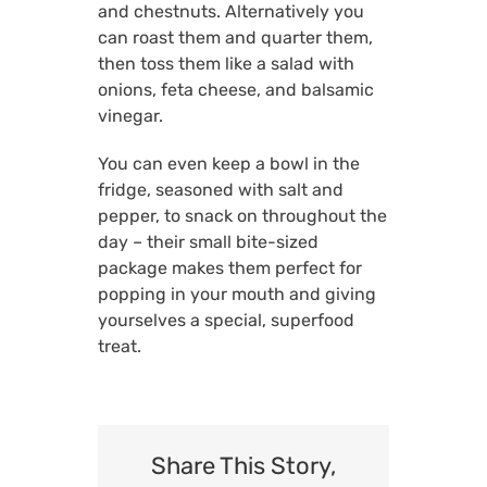
and chestnuts. Alternatively you
can roast them and quarter them,
then toss them like a salad with
onions, feta cheese, and balsamic
vinegar.
You can even keep a bowl in the
fridge, seasoned with salt and
pepper, to snack on throughout the
day – their small bite-sized
package makes them perfect for
popping in your mouth and giving
yourselves a special, superfood
treat.
Share This Story,