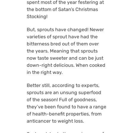
spent most of the year festering at
the bottom of Satan’s Christmas
Stocking!
But, sprouts have changed! Newer
varieties of sprout have had the
bitterness bred out of them over
the years. Meaning that sprouts
now taste sweeter and can be just
down-right delicious. When cooked
in the right way.
Better still, according to experts,
sprouts are an unsung superfood
of the season! Full of goodness,
they’ve been found to have a range
of health-benefit properties, from
anticancer to weight loss.