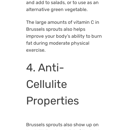
and add to salads, or to use as an
alternative green vegetable.
The large amounts of vitamin C in
Brussels sprouts also helps
improve your body’s ability to burn
fat during moderate physical
exercise.
4. Anti-
Cellulite
Properties
Brussels sprouts also show up on