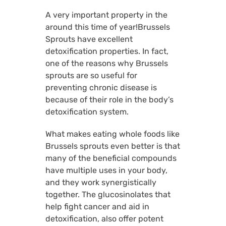
A very important property in the
around this time of year!Brussels
Sprouts have excellent
detoxification properties. In fact,
one of the reasons why Brussels
sprouts are so useful for
preventing chronic disease is
because of their role in the body’s
detoxification system.
What makes eating whole foods like
Brussels sprouts even better is that
many of the beneficial compounds
have multiple uses in your body,
and they work synergistically
together. The glucosinolates that
help fight cancer and aid in
detoxification, also offer potent