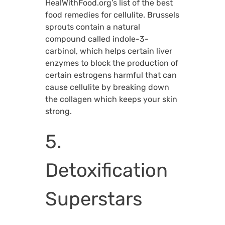
HealWithFood.org’s list of the best
food remedies for cellulite. Brussels
sprouts contain a natural
compound called indole-3-
carbinol, which helps certain liver
enzymes to block the production of
certain estrogens harmful that can
cause cellulite by breaking down
the collagen which keeps your skin
strong.
5.
Detoxification
Superstars