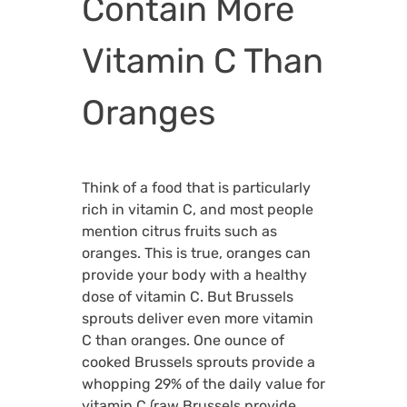
Contain More
Vitamin C Than
Oranges
Think of a food that is particularly
rich in vitamin C, and most people
mention citrus fruits such as
oranges. This is true, oranges can
provide your body with a healthy
dose of vitamin C. But Brussels
sprouts deliver even more vitamin
C than oranges. One ounce of
cooked Brussels sprouts provide a
whopping 29% of the daily value for
vitamin C (raw Brussels provide