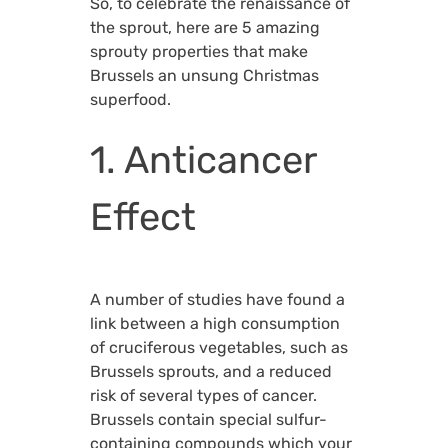
So, to celebrate the renaissance of
the sprout, here are 5 amazing
sprouty properties that make
Brussels an unsung Christmas
superfood.
1. Anticancer
Effect
A number of studies have found a
link between a high consumption
of cruciferous vegetables, such as
Brussels sprouts, and a reduced
risk of several types of cancer.
Brussels contain special sulfur-
containing compounds which your