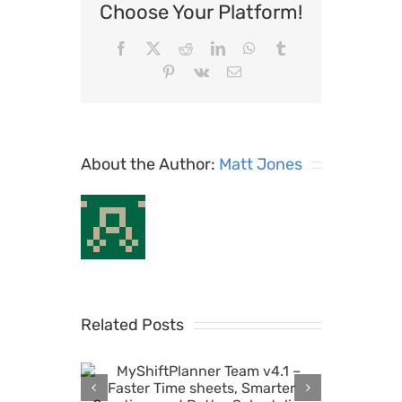
Choose Your Platform!
Facebook
X
Reddit
LinkedIn
WhatsApp
Tumblr
Pinterest
Vk
Email
About the Author:
Matt Jones
Related Posts
r Team
MyShiftPlanner v6.6:
 Time
Automatic Overtime