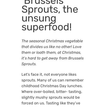
Brussels
Sprouts, the
unsung
superfood!
The seasonal Christmas vegetable
that divides us like no other! Love
them or loath them, at Christmas,
it’s hard to get away from Brussels
Sprouts.
Let’s face it, not everyone likes
sprouts. Many of us can remember
childhood Christmas Day lunches.
Where over-boiled, bitter- tasting,
slightly mushy sprouts would be
forced on us. Tasting like they’ve