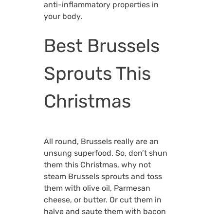
anti-inflammatory properties in
your body.
Best Brussels
Sprouts This
Christmas
All round, Brussels really are an
unsung superfood. So, don’t shun
them this Christmas, why not
steam Brussels sprouts and toss
them with olive oil, Parmesan
cheese, or butter. Or cut them in
halve and saute them with bacon