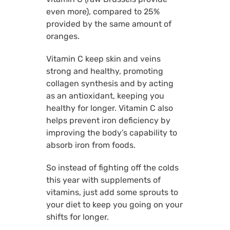
even more), compared to 25%
provided by the same amount of
oranges.
Vitamin C keep skin and veins
strong and healthy, promoting
collagen synthesis and by acting
as an antioxidant, keeping you
healthy for longer. Vitamin C also
helps prevent iron deficiency by
improving the body’s capability to
absorb iron from foods.
So instead of fighting off the colds
this year with supplements of
vitamins, just add some sprouts to
your diet to keep you going on your
shifts for longer.