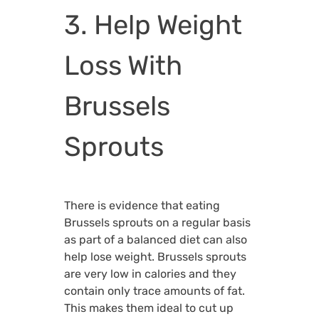
3. Help Weight
Loss With
Brussels
Sprouts
There is evidence that eating
Brussels sprouts on a regular basis
as part of a balanced diet can also
help lose weight. Brussels sprouts
are very low in calories and they
contain only trace amounts of fat.
This makes them ideal to cut up