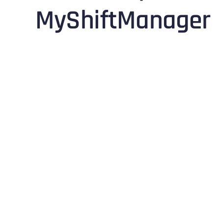
MyShiftManager