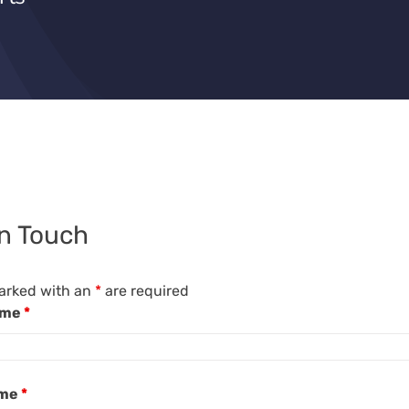
in Touch
arked with an
*
are required
ame
*
ame
*