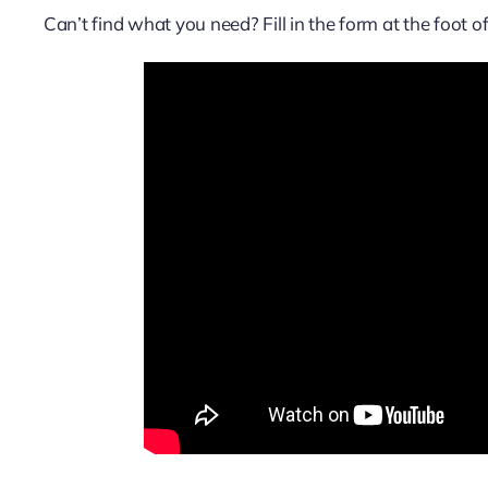
Can’t find what you need? Fill in the form at the foot 