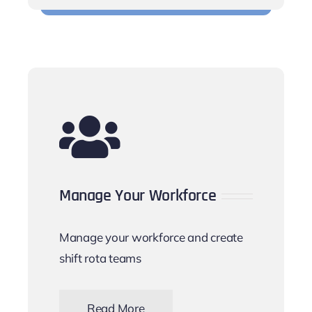
Manage Your Workforce
Manage your workforce and create
shift rota teams
Read More