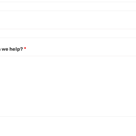
 we help?
*