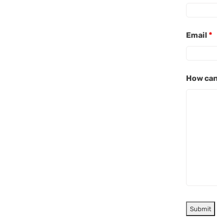
Email
*
How can