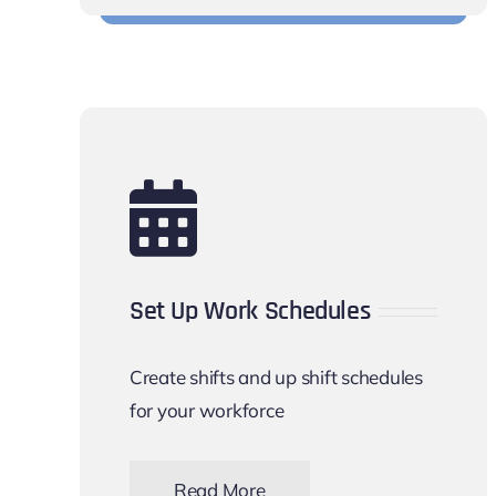
Set Up Work Schedules
Create shifts and up shift schedules
for your workforce
Read More