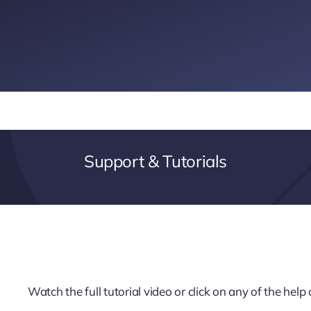
Support & Tutorials
Watch the full tutorial video or click on any of the hel