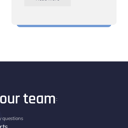
Keep track of your workforce scheduling
 our team
y questions
rts