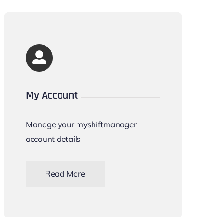
My Account
Manage your myshiftmanager
account details
Read More
Account details and company profile