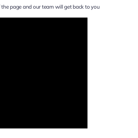
of the page and our team will get back to you