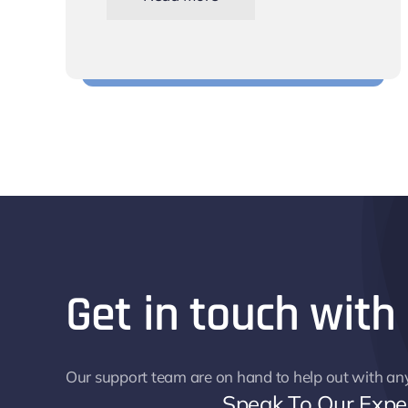
Schedule shifts for your team
Get in touch with
Our support team are on hand to help out with an
Speak To Our Expe