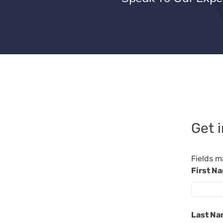
Get 
Fields m
First N
Last N