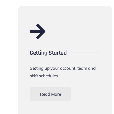
Getting Started
Setting up your account, team and
shift schedules
Read More
Let’s get started with myshiftmanager