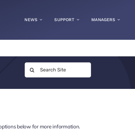
NEWS
SUPPORT
MANAGERS
Search
for:
p options below for more information.