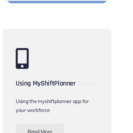
Using MyShiftPlanner
Using the myshiftplanner app for
your workforce
Read More