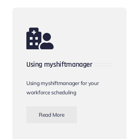
Using myshiftmanager
Using myshiftmanager for your
workforce scheduling
Read More
Keeping on track day-to-day