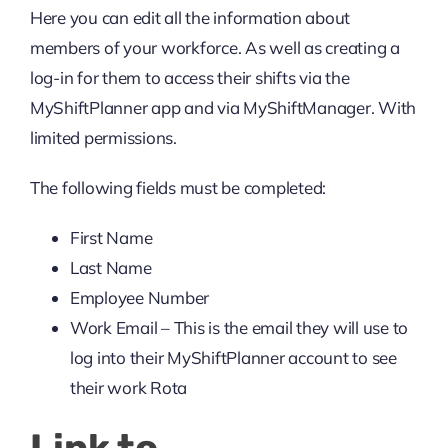
Here you can edit all the information about
members of your workforce. As well as creating a
log-in for them to access their shifts via the
MyShiftPlanner app and via MyShiftManager. With
limited permissions.
The following fields must be completed:
First Name
Last Name
Employee Number
Work Email – This is the email they will use to
log into their MyShiftPlanner account to see
their work Rota