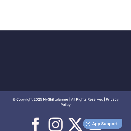
© Copyright 2025 MyShiftplanner | All Rights Reserved |
Privacy
Policy
Facebook
Instagram
X
You