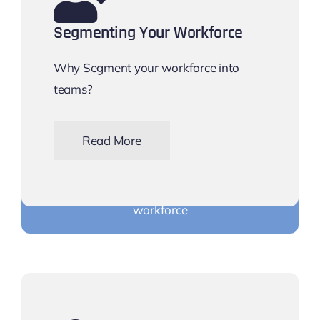
Segmenting Your Workforce
Why Segment your workforce into
teams?
Read More
Find out why you should use teams with your
workforce