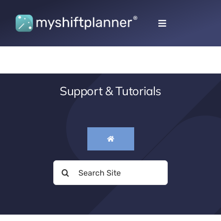
Skip
to
Toggle
content
Navigation
Support & Tutorials
Search
for: