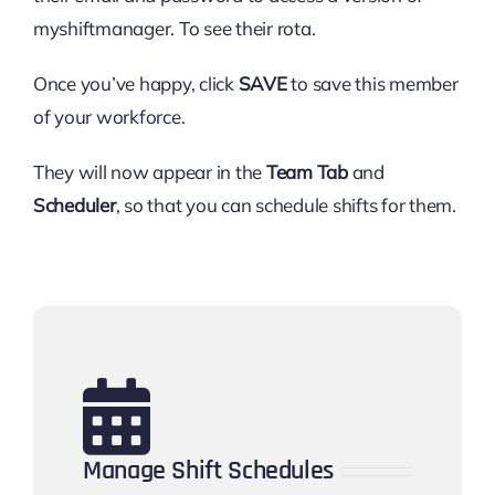
myshiftmanager. To see their rota.
Once you’ve happy, click
SAVE
to save this member
of your workforce.
They will now appear in the
Team Tab
and
Scheduler
, so that you can schedule shifts for them.
Manage Shift Schedules