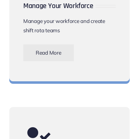
Manage Your Workforce
Manage your workforce and create
shift rota teams
Read More
Keep track of your workforce scheduling