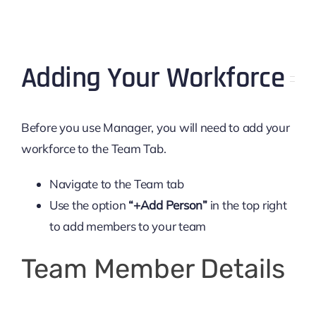
Adding Your Workforce
Before you use Manager, you will need to add your
workforce to the Team Tab.
Navigate to the Team tab
Use the option
“+Add Person”
in the top right
to add members to your team
Team Member Details