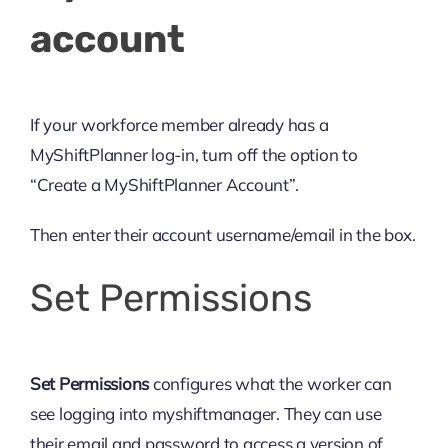
account
If your workforce member already has a
MyShiftPlanner log-in, turn off the option to
“Create a MyShiftPlanner Account”.
Then enter their account username/email in the box.
Set Permissions
Set Permissions
configures what the worker can
see logging into myshiftmanager. They can use
their email and password to access a version of