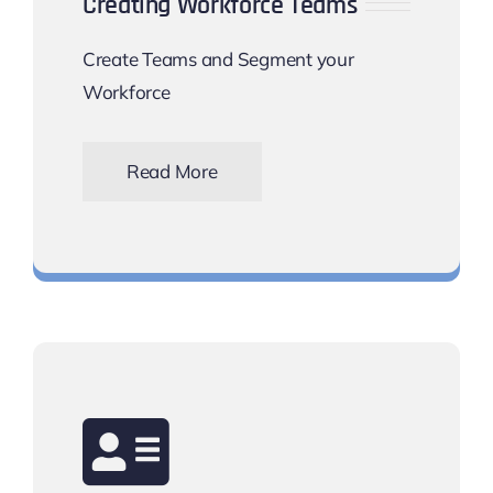
Creating Workforce Teams
Create Teams and Segment your
Workforce
Read More
Manage your shift rota needs