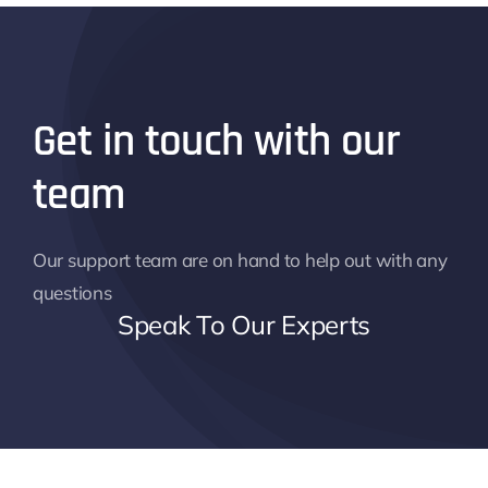
Get in touch with our
team
Our support team are on hand to help out with any
questions
Speak To Our Experts