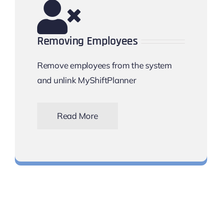
Removing Employees
Remove employees from the system
and unlink MyShiftPlanner
Read More
disconnect them from the app