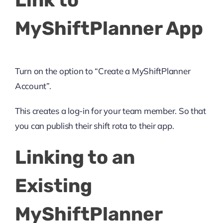
Link to
MyShiftPlanner App
Turn on the option to “Create a MyShiftPlanner
Account”.
This creates a log-in for your team member. So that
you can publish their shift rota to their app.
Linking to an
Existing
MyShiftPlanner