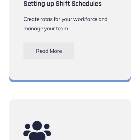
Setting up Shift Schedules
Create rotas for your workforce and
manage your team
Read More
Set up shift work schedules