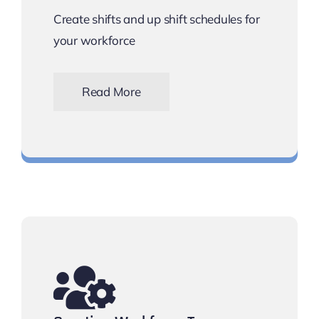
Create shifts and up shift schedules for
your workforce
Read More
Schedule shift rotas for your workforce